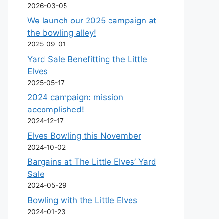
2026-03-05
We launch our 2025 campaign at
the bowling alley!
2025-09-01
Yard Sale Benefitting the Little
Elves
2025-05-17
2024 campaign: mission
accomplished!
2024-12-17
Elves Bowling this November
2024-10-02
Bargains at The Little Elves’ Yard
Sale
2024-05-29
Bowling with the Little Elves
2024-01-23