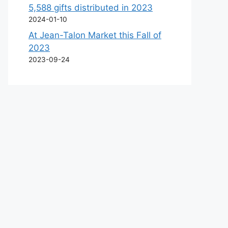
5,588 gifts distributed in 2023
2024-01-10
At Jean-Talon Market this Fall of
2023
2023-09-24