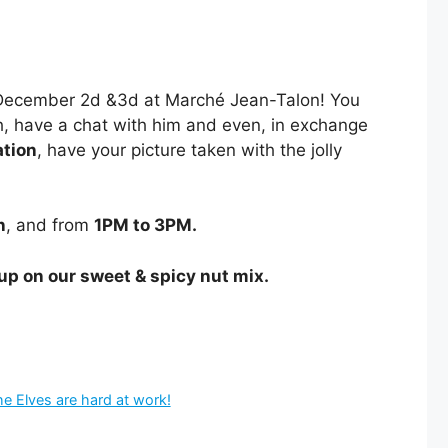
f December 2d &3d at Marché Jean-Talon! You
igh, have a chat with him and even, in exchange
ation
, have your picture taken with the jolly
n
, and from
1PM to 3PM.
 up on our sweet & spicy nut mix.
 Elves are hard at work!