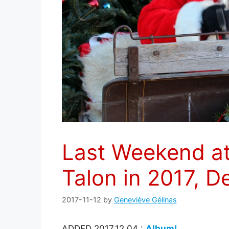
Last Weekend a
Talon in 2017, 
2017-11-12
by
Geneviève Gélinas
ADDED 2017.12.04 :
Album!