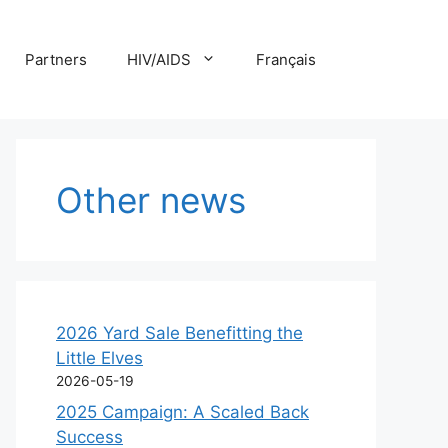
Partners
HIV/AIDS
Français
Other news
2026 Yard Sale Benefitting the
Little Elves
2026-05-19
2025 Campaign: A Scaled Back
Success