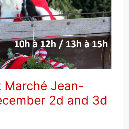
t Marché Jean-
December 2d and 3d