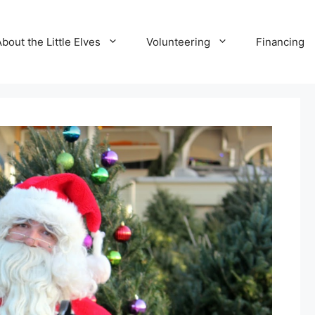
bout the Little Elves
Volunteering
Financing