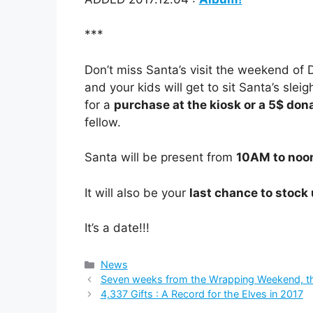
***
Don’t miss Santa’s visit the weekend o
and your kids will get to sit Santa’s sle
for a
purchase at the kiosk or a 5$ don
fellow.
Santa will be present from
10AM to noo
It will also be your
last chance to stock
It’s a date!!!
Categories
News
Seven weeks from the Wrapping Weekend, the
4,337 Gifts : A Record for the Elves in 2017