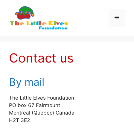
Skip
to
Menu
content
Contact us
By mail
The Little Elves Foundation
PO box 67 Fairmount
Montreal (Quebec) Canada
H2T 3E2