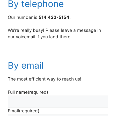
By telephone
Our number is
514 432-5154
.
We’re really busy! Please leave a message in
our voicemail if you land there.
By email
The most efficient way to reach us!
Full name
(required)
Email
(required)