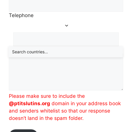
Telephone
Message
(required)
Please make sure to include the
@ptitslutins.org
domain in your address book
and senders whitelist so that our response
doesn’t land in the spam folder.