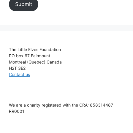
Submit
The Little Elves Foundation
PO box 67 Fairmount
Montreal (Quebec) Canada
H2T 3E2
Contact us
We are a charity registered with the CRA: 858314487
RR0001