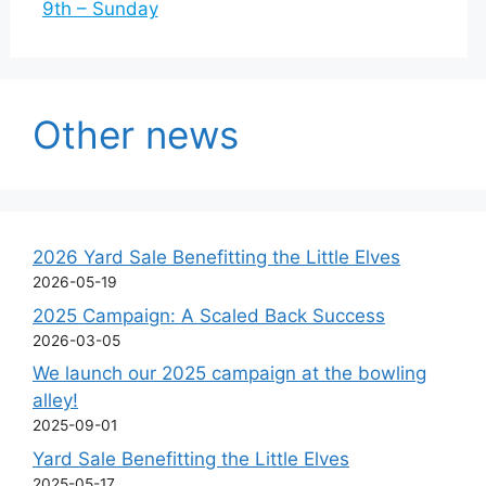
9th – Sunday
Other news
2026 Yard Sale Benefitting the Little Elves
2026-05-19
2025 Campaign: A Scaled Back Success
2026-03-05
We launch our 2025 campaign at the bowling
alley!
2025-09-01
Yard Sale Benefitting the Little Elves
2025-05-17