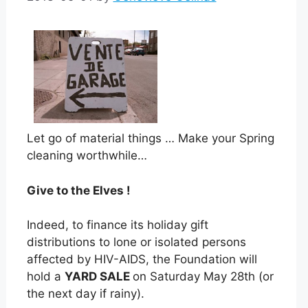
Let go of material things … Make your Spring
cleaning worthwhile…
Give to the Elves !
Indeed, to finance its holiday gift
distributions to lone or isolated persons
affected by HIV-AIDS, the Foundation will
hold a
YARD SALE
on Saturday May 28th (or
the next day if rainy).