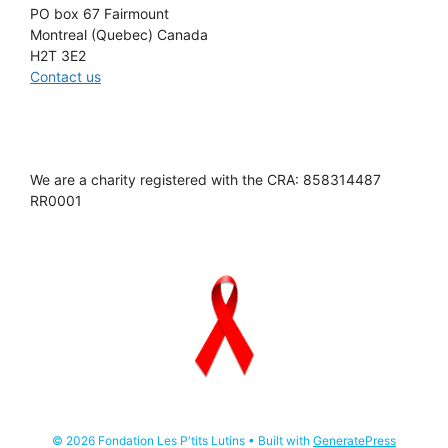
PO box 67 Fairmount
Montreal (Quebec) Canada
H2T 3E2
Contact us
We are a charity registered with the CRA: 858314487
RR0001
© 2026 Fondation Les P'tits Lutins
• Built with
GeneratePress