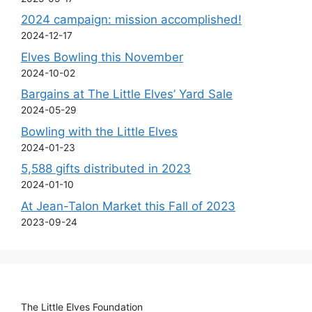
2024 campaign: mission accomplished!
2024-12-17
Elves Bowling this November
2024-10-02
Bargains at The Little Elves’ Yard Sale
2024-05-29
Bowling with the Little Elves
2024-01-23
5,588 gifts distributed in 2023
2024-01-10
At Jean-Talon Market this Fall of 2023
2023-09-24
The Little Elves Foundation