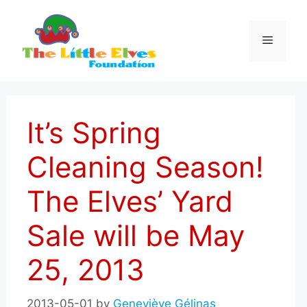
Skip
to
Menu
content
It’s Spring
Cleaning Season!
The Elves’ Yard
Sale will be May
25, 2013
2013-05-01
by
Geneviève Gélinas