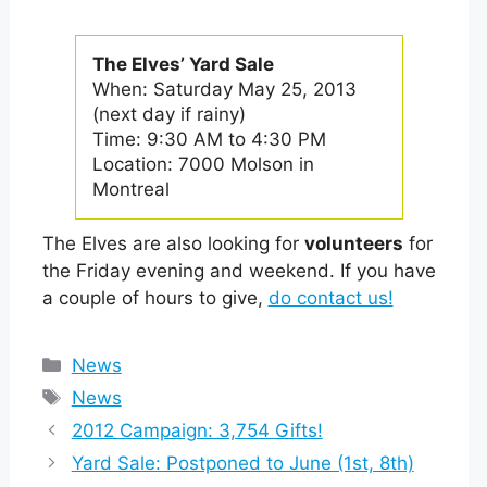
The Elves’ Yard Sale
When: Saturday May 25, 2013
(next day if rainy)
Time: 9:30 AM to 4:30 PM
Location: 7000 Molson in
Montreal
The Elves are also looking for
volunteers
for
the Friday evening and weekend. If you have
a couple of hours to give,
do contact us!
Categories
News
Tags
News
2012 Campaign: 3,754 Gifts!
Yard Sale: Postponed to June (1st, 8th)