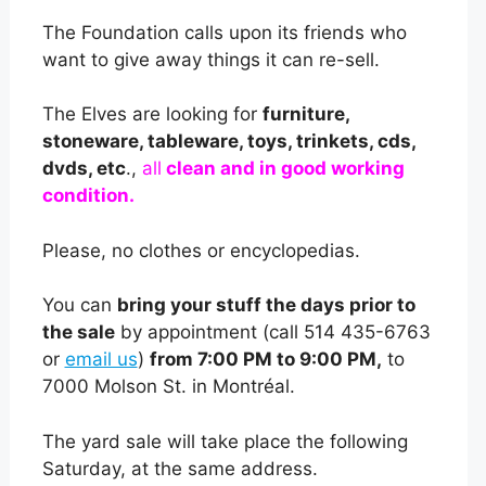
The Foundation calls upon its friends who
want to give away things it can re-sell.
The Elves are looking for
furniture,
stoneware, tableware, toys, trinkets, cds,
dvds, etc
.,
all
clean and in good working
condition.
Please, no clothes or encyclopedias.
You can
bring your stuff the days prior to
the sale
by appointment (call 514 435-6763
or
email us
)
from 7:00 PM to 9:00 PM,
to
7000 Molson St. in Montréal.
The yard sale will take place the following
Saturday, at the same address.