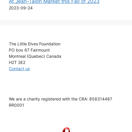
At Jean-Talon Market this Fall of 2023
2023-09-24
The Little Elves Foundation
PO box 67 Fairmount
Montreal (Quebec) Canada
H2T 3E2
Contact us
We are a charity registered with the CRA: 858314487
RR0001