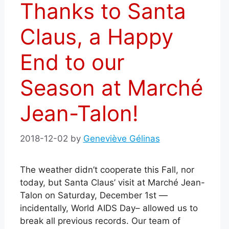
Thanks to Santa
Claus, a Happy
End to our
Season at Marché
Jean-Talon!
2018-12-02
by
Geneviève Gélinas
The weather didn’t cooperate this Fall, nor
today, but Santa Claus’ visit at Marché Jean-
Talon on Saturday, December 1st —
incidentally, World AIDS Day– allowed us to
break all previous records.
Our team of