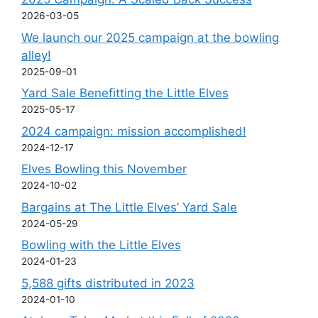
2026-03-05
We launch our 2025 campaign at the bowling
alley!
2025-09-01
Yard Sale Benefitting the Little Elves
2025-05-17
2024 campaign: mission accomplished!
2024-12-17
Elves Bowling this November
2024-10-02
Bargains at The Little Elves’ Yard Sale
2024-05-29
Bowling with the Little Elves
2024-01-23
5,588 gifts distributed in 2023
2024-01-10