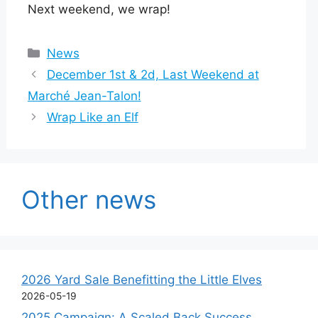
Next weekend, we wrap!
Categories
News
December 1st & 2d, Last Weekend at
Marché Jean-Talon!
Wrap Like an Elf
Other news
2026 Yard Sale Benefitting the Little Elves
2026-05-19
2025 Campaign: A Scaled Back Success