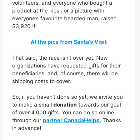
volunteers, and everyone who bought a
product at the kiosk or a picture with
everyone’s favourite bearded man, raised
$3,920 !!!
Al the pics from Santa’s Visit
That said, the race isn’t over yet. New
organizations have requested gifts for their
beneficiaries, and, of course, there will be
shipping costs to cover.
So, if you haven’t done so yet, we invite you
to make a small
donation
towards our goal
of over 4,000 gifts. You can do so online
through our
partner CanadaHelps.
Thanks
in advance!