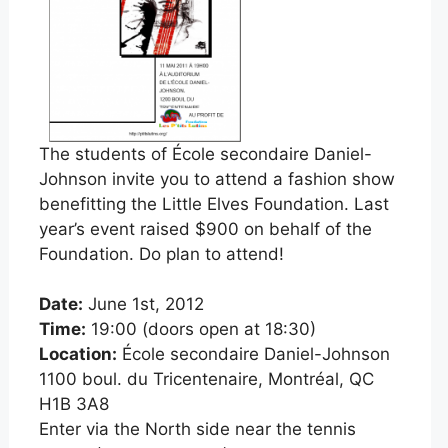
The students of École secondaire Daniel-
Johnson invite you to attend a fashion show
benefitting the Little Elves Foundation. Last
year’s event raised $900
on behalf of the
Foundation. Do plan to attend!
Date:
June 1st, 2012
Time:
19:00 (doors open at 18:30)
Location:
École secondaire Daniel-Johnson
1100 boul. du Tricentenaire, Montréal, QC
H1B 3A8
Enter via the North side near the tennis