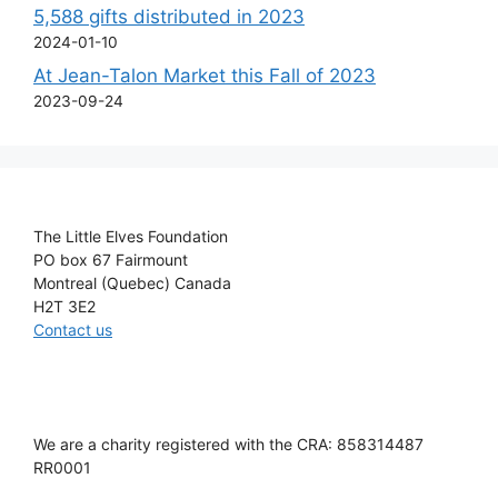
5,588 gifts distributed in 2023
2024-01-10
At Jean-Talon Market this Fall of 2023
2023-09-24
The Little Elves Foundation
PO box 67 Fairmount
Montreal (Quebec) Canada
H2T 3E2
Contact us
We are a charity registered with the CRA: 858314487
RR0001