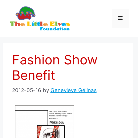
Skip
to
Menu
content
Fashion Show
Benefit
2012-05-16
by
Geneviève Gélinas