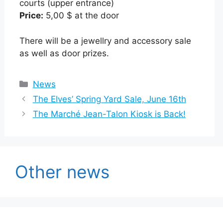
courts (upper entrance)
Price:
5,00 $ at the door
There will be a jewellry and accessory sale
as well as door prizes.
Categories
News
The Elves’ Spring Yard Sale, June 16th
The Marché Jean-Talon Kiosk is Back!
Other news