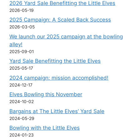
2026 Yard Sale Benefitting the Little Elves
2026-05-19
2025 Campaign: A Scaled Back Success
2026-03-05
We launch our 2025 campaign at the bowling
alley!
2025-09-01
Yard Sale Benefitting the Little Elves
2025-05-17
2024 campaign: mission accomplished!
2024-12-17
Elves Bowling this November
2024-10-02
Bargains at The Little Elves’ Yard Sale
2024-05-29
Bowling with the Little Elves
2024-01-23